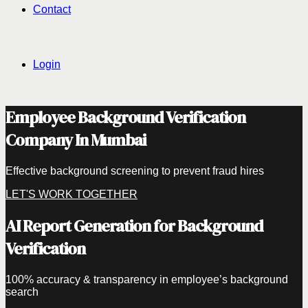
Contact
Login
Employee Background Verification
Company In Mumbai
Effective background screening to prevent fraud hires
LET'S WORK TOGETHER
AI Report Generation for Background
Verification
100% accuracy & transparency in employee’s background
search