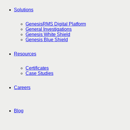
Solutions
GenesisRMS Digital Platform
General Investigations
Genesis White Shield
Genesis Blue Shield
Resources
Certificates
Case Studies
Careers
Blog