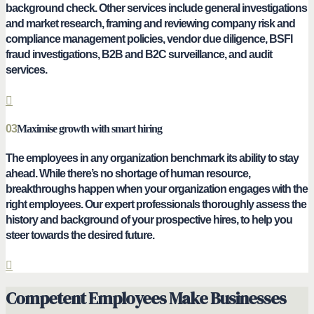
background check. Other services include general investigations
and market research, framing and reviewing company risk and
compliance management policies, vendor due diligence, BSFI
fraud investigations, B2B and B2C surveillance, and audit
services.
03
Maximise growth with smart hiring
The employees in any organization benchmark its ability to stay
ahead. While there’s no shortage of human resource,
breakthroughs happen when your organization engages with the
right employees. Our expert professionals thoroughly assess the
history and background of your prospective hires, to help you
steer towards the desired future.
Competent Employees Make Businesses