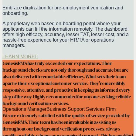
Embrace digitization for pre-employment verification and
onboarding.
A proprietary web based on-boarding portal where your
applicants can fill the information remotely. The dashboard
offers high efficacy, accuracy, lesser TAT, lesser cost, and a
hassle-free experience for your HR/TA or operations
managers.
LEARN MORE
GenesisRMS has truly exceeded our expectations. Their
background checks are not only thorough and accurate but are
also delivered with remarkable efficiency. What sets their team
apart is their exceptional customer service. They're incredibly
responsive, attentive, and proactive in keeping us informed every
step of the way. Highly recommended for anyone seeking reliable
background verification services.
Operations Manager
Business Support Services Firm
We are extremely satisfied with the quality of service provided by
GenesisRMS. Their team has been invaluable in assisting us
throughout our background verification processes, always
readily available whenever we required support. This has enabled