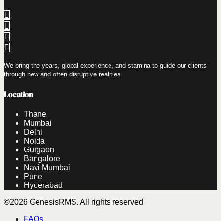
We bring the years, global experience, and stamina to guide our clients
through new and often disruptive realities.
Location
Thane
Mumbai
Delhi
Noida
Gurgaon
Bangalore
Navi Mumbai
Pune
Hyderabad
©2026 GenesisRMS. All rights reserved
FAQs