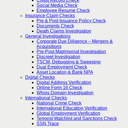
Credit Record Check
Social Media Check
Employee Resume Check
Insurance Claim Checks
Pre & Post Issuance Policy Check
Documents Check
Death Claims Investigation
General Investigations
Corporate Due Diligence – Mergers &
Acquisitions
Pre-Post Matrimonial Investigation
Discreet Investigation
TSCM, Debugging & Sweeping
Dual Employment Check
Asset Location & Bank NPA
Digital Checks
Digital Address Verification
Online Form 16 Check
Whois Domain Investigation
International Checks
National Crime Check
International Education Verification
Global Employment Verification
Terrorist Watchlist and Sanctions Check
SSN Trace