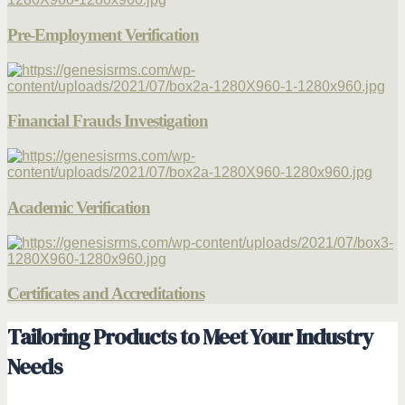
Pre-Employment Verification
Financial Frauds Investigation
Academic Verification
Certificates and Accreditations
Tailoring Products to Meet Your Industry
Needs