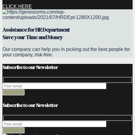
CLICK HERE
Assistance for HR Department
Save your Time and Money
Our company can help you in picking out the best people for
your company, risk-free.
Subscribe to our Newsletter
Subscribe to our Newsletter