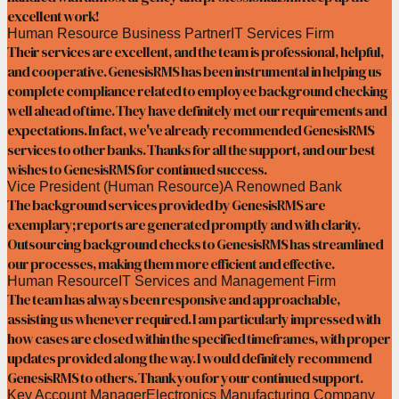
excellent work!
Human Resource Business Partner
IT Services Firm
Their services are excellent, and the team is professional, helpful,
and cooperative. GenesisRMS has been instrumental in helping us
complete compliance related to employee background checking
well ahead of time. They have definitely met our requirements and
expectations. In fact, we've already recommended GenesisRMS
services to other banks. Thanks for all the support, and our best
wishes to GenesisRMS for continued success.
Vice President (Human Resource)
A Renowned Bank
The background services provided by GenesisRMS are
exemplary; reports are generated promptly and with clarity.
Outsourcing background checks to GenesisRMS has streamlined
our processes, making them more efficient and effective.
Human Resource
IT Services and Management Firm
The team has always been responsive and approachable,
assisting us whenever required. I am particularly impressed with
how cases are closed within the specified timeframes, with proper
updates provided along the way. I would definitely recommend
GenesisRMS to others. Thank you for your continued support.
Key Account Manager
Electronics Manufacturing Company