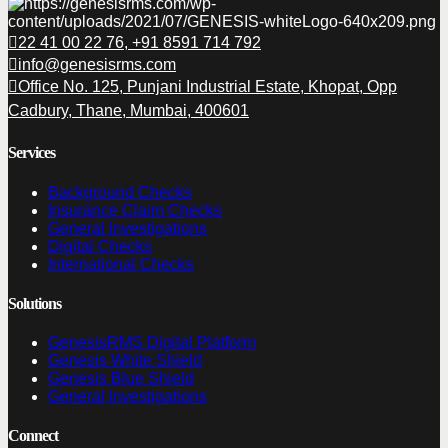
22 41 00 22 76, +91 8591 714 792
info@genesisrms.com
Office No. 125, Punjani Industrial Estate, Khopat, Opp
Cadbury, Thane, Mumbai, 400601
Services
Background Checks
Insurance Claim Checks
General Investigations
Digital Checks
International Checks
Solutions
GenesisRMS Digital Platform
Genesis White Shield
Genesis Blue Shield
General Investigations
Connect