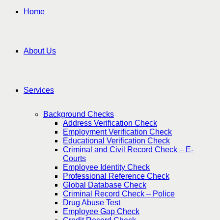
Home
About Us
Services
Background Checks
Address Verification Check
Employment Verification Check
Educational Verification Check
Criminal and Civil Record Check – E-
Courts
Employee Identity Check
Professional Reference Check
Global Database Check
Criminal Record Check – Police
Drug Abuse Test
Employee Gap Check