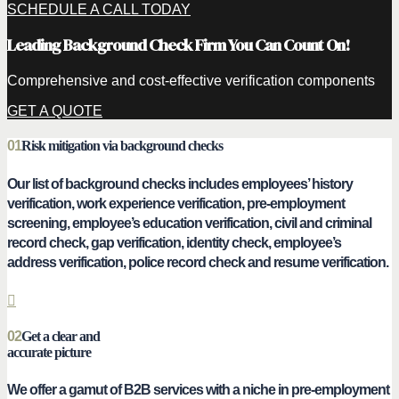
SCHEDULE A CALL TODAY
Leading Background Check Firm You Can Count On!
Comprehensive and cost-effective verification components
GET A QUOTE
01
Risk mitigation via background checks
Our list of background checks includes employees’ history
verification, work experience verification, pre-employment
screening, employee’s education verification, civil and criminal
record check, gap verification, identity check, employee’s
address verification, police record check and resume verification.
02
Get a clear and
accurate picture
We offer a gamut of B2B services with a niche in pre-employment