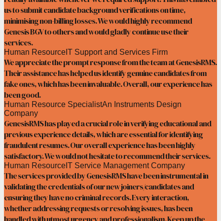
us to submit candidate background verifications on time,
minimising non-billing losses. We would highly recommend
Genesis BGV to others and would gladly continue use their
services.
Human Resource
IT Support and Services Firm
We appreciate the prompt response from the team at GenesisRMS.
Their assistance has helped us identify genuine candidates from
fake ones, which has been invaluable. Overall, our experience has
been good.
Human Resource Specialist
An Instruments Design
Company
GenesisRMS has played a crucial role in verifying educational and
previous experience details, which are essential for identifying
fraudulent resumes. Our overall experience has been highly
satisfactory. We would not hesitate to recommend their services.
Human Resource
IT Service Management Company
The services provided by GenesisRMS have been instrumental in
validating the credentials of our new joiners/candidates and
ensuring they have no criminal records. Every interaction,
whether addressing requests or resolving issues, has been
handled with utmost urgency and professionalism. Keep up the