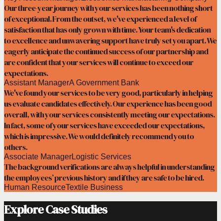
Our three-year journey with your services has been nothing short
of exceptional. From the outset, we've experienced a level of
satisfaction that has only grown with time. Your team's dedication
to excellence and unwavering support have truly set you apart. We
eagerly anticipate the continued success of our partnership and
are confident that your services will continue to exceed our
expectations.
Assistant Manager
A Government Bank
We've found your services to be very good, particularly in helping
us evaluate candidates effectively. Our experience has been good
overall, with your services consistently meeting our expectations.
In fact, some of your services have exceeded our expectations,
which is impressive. We would definitely recommend you to
others.
Associate Manager
Logistic Services
The background verifications are always helpful in understanding
the employees’ previous history and if they are safe to be hired.
Human Resource
Textile Business
Explore Case Studies