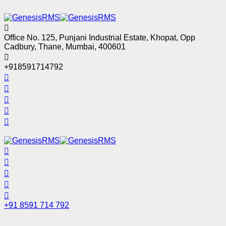
Office No. 125, Punjani Industrial Estate, Khopat, Opp
Cadbury, Thane, Mumbai, 400601
+918591714792
+91 8591 714 792