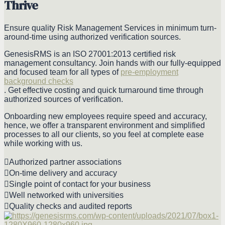
Thrive
Ensure quality Risk Management Services in minimum turn-
around-time using authorized verification sources.
GenesisRMS is an ISO 27001:2013 certified risk
management consultancy. Join hands with our fully-equipped
and focused team for all types of
pre-employment
background checks
. Get effective costing and quick turnaround time through
authorized sources of verification.
Onboarding new employees require speed and accuracy,
hence, we offer a transparent environment and simplified
processes to all our clients, so you feel at complete ease
while working with us.
Authorized partner associations
On-time delivery and accuracy
Single point of contact for your business
Well networked with universities
Quality checks and audited reports