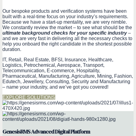
Our bespoke products and verification systems have been
built with a real-time focus on your industry’s requirements.
Because we have a start-up mentality, we are very nimble.
We constantly review the market – to see what should be the
ultimate background checks for your specific industry
–
and we are very fast in delivering all the necessary checks to
help you onboard the right candidate in the shortest possible
duration.
IT, Retail, Real Estate, BFSI, Insurance, Healthcare,
Logistics, Petrochemical, Aerospace, Transport,
Telecommunication, E-commerce, Hospitality,
Pharmaceutical, Manufacturing, Agriculture, Mining, Fashion,
Edutech, Jewellery, Consulting, Security and Manufacturing
– name your industry, and we’ve got you covered!
EXPLORE SOLUTIONS
GenesisRMS Advanced Digital Platform