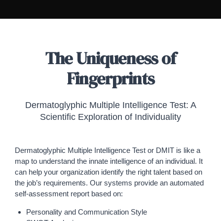
The Uniqueness of
Fingerprints
Dermatoglyphic Multiple Intelligence Test: A
Scientific Exploration of Individuality
Dermatoglyphic Multiple Intelligence Test or DMIT is like a
map to understand the innate intelligence of an individual. It
can help your organization identify the right talent based on
the job’s requirements. Our systems provide an automated
self-assessment report based on:
Personality and Communication Style