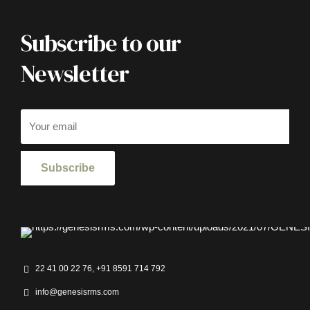
Subscribe to our
Newsletter
22 41 00 22 76, +91 8591 714 792
info@genesisrms.com