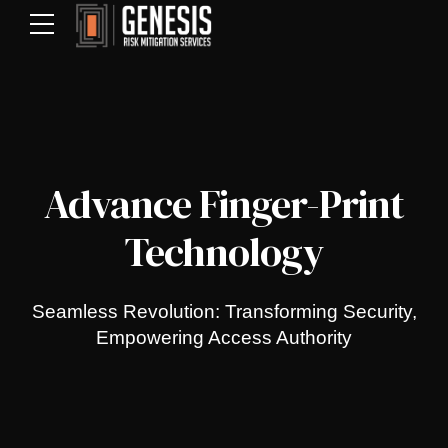
Advance Finger-Print
Technology
Seamless Revolution: Transforming Security,
Empowering Access Authority