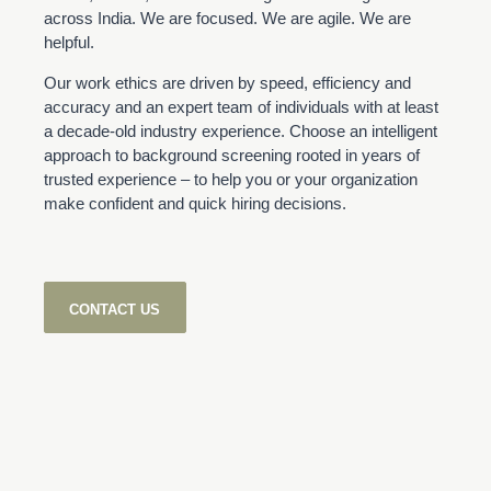
across India. We are focused. We are agile. We are
helpful.
Our work ethics are driven by speed, efficiency and
accuracy and an expert team of individuals with at least
a decade-old industry experience. Choose an intelligent
approach to background screening rooted in years of
trusted experience – to help you or your organization
make confident and quick hiring decisions.
CONTACT US