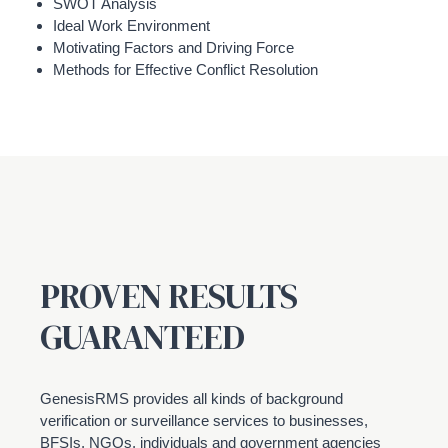
SWOT Analysis
Ideal Work Environment
Motivating Factors and Driving Force
Methods for Effective Conflict Resolution
PROVEN RESULTS
GUARANTEED
GenesisRMS provides all kinds of background
verification or surveillance services to businesses,
BFSIs, NGOs, individuals and government agencies