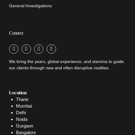
General Investigations
Connect
We bring the years, global experience, and stamina to guide
our clients through new and often disruptive realities.
Location
Thane
Mumbai
Delhi
Noida
Gurgaon
Bangalore