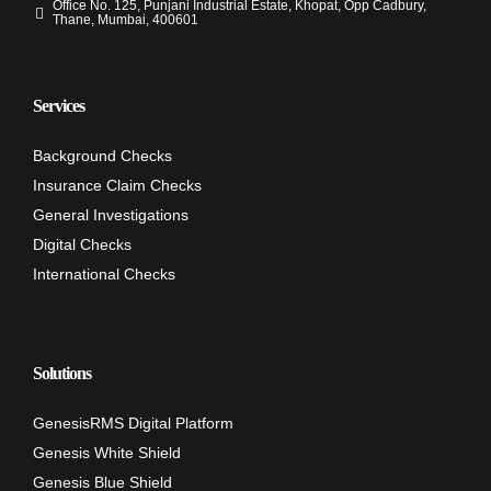
Office No. 125, Punjani Industrial Estate, Khopat, Opp Cadbury,
Thane, Mumbai, 400601
Services
Background Checks
Insurance Claim Checks
General Investigations
Digital Checks
International Checks
Solutions
GenesisRMS Digital Platform
Genesis White Shield
Genesis Blue Shield