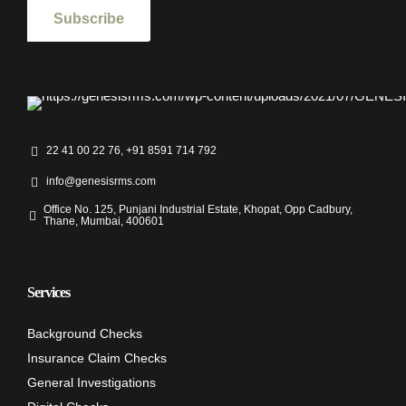
22 41 00 22 76, +91 8591 714 792
info@genesisrms.com
Office No. 125, Punjani Industrial Estate, Khopat, Opp Cadbury,
Thane, Mumbai, 400601
Services
Background Checks
Insurance Claim Checks
General Investigations