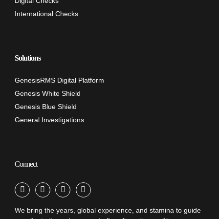
Digital Checks
International Checks
Solutions
GenesisRMS Digital Platform
Genesis White Shield
Genesis Blue Shield
General Investigations
Connect
We bring the years, global experience, and stamina to guide