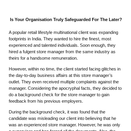
Is Your Organisation Truly Safeguarded For The Later?
A popular retail lifestyle multinational client was expanding
footprints in India. They wanted to hire the finest, most
experienced and talented individuals. Soon enough, they
hired a fulgent store manager from the same industry as
theirs for a handsome remuneration.
However, within no time, the client started facing glitches in
the day-to-day business affairs at this store manager’s
outlet. They even received multiple complaints against the
manager. Considering the apocryphal facts, they decided to
do a background check for the store manager to gain
feedback from his previous employers.
During the background check, it was found that the
candidate was misleading our client into believing that he
was an experienced store manager. However, he was only