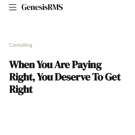
GenesisRMS
Consulting
When You Are Paying
Right, You Deserve To Get
Right