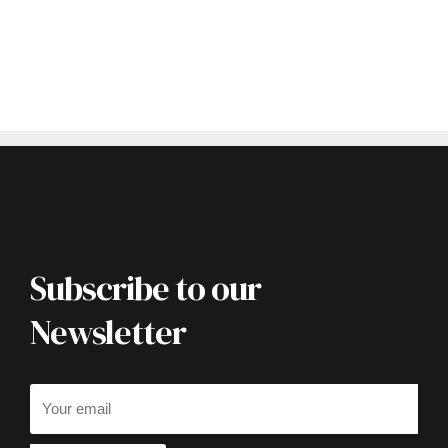
Subscribe to our
Newsletter