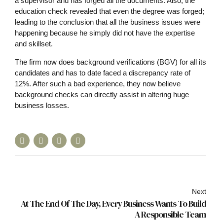
a supervisor and has forged all the documents. Also, the
education check revealed that even the degree was forged;
leading to the conclusion that all the business issues were
happening because he simply did not have the expertise
and skillset.
The firm now does background verifications (BGV) for all its
candidates and has to date faced a discrepancy rate of
12%. After such a bad experience, they now believe
background checks can directly assist in altering huge
business losses.
Next
At The End Of The Day, Every Business Wants To Build
A Responsible Team