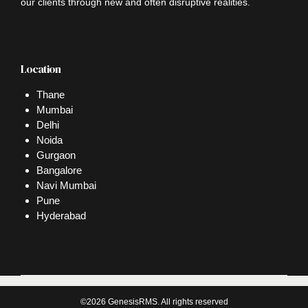
our clients through new and often disruptive realities.
Location
Thane
Mumbai
Delhi
Noida
Gurgaon
Bangalore
Navi Mumbai
Pune
Hyderabad
©2026 GenesisRMS. All rights reserved