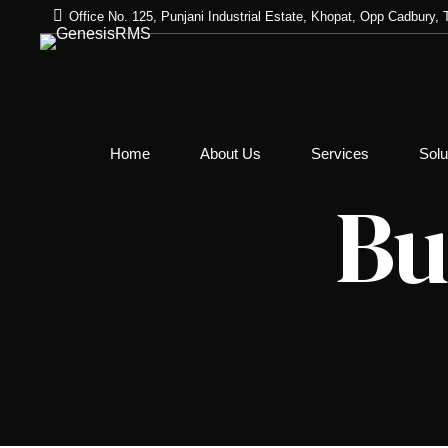
Office No. 125, Punjani Industrial Estate, Khopat, Opp Cadbury
Address Verification
Home
About Us
Services
Solu
Employment Verifica
Bu
Educational Verifica
Criminal and Civil R
– E-Courts
Employee Identity C
Professional Refere
Global Database Ch
Criminal Record Che