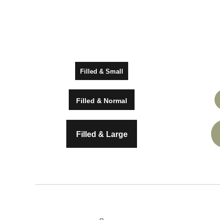
Drug Abuse Test
Employee Gap Chec
Credit Record Check
Social Media Check
Filled & Small
Employee Resume 
Filled & Normal
Filled & Large