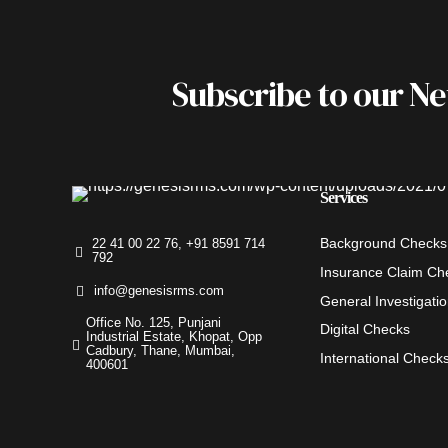
Subscribe to our N
Services
Background Checks
22 41 00 22 76, +91 8591 714
792
Insurance Claim Ch
info@genesisrms.com
General Investigati
Office No. 125, Punjani
Digital Checks
Industrial Estate, Khopat, Opp
Cadbury, Thane, Mumbai,
International Check
400601