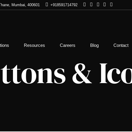
, Thane, Mumbai, 400601
+918591714792
 Check
Pre & Post Issuance Policy
Corporate D
tions
Resources
Careers
Blog
Contact
Check
Mergers & A
tion Check
ttons & Ic
Documents Check
Pre-Post Ma
tion Check
Investigatio
Death Claims Investigation
ecord Check
Discreet Inv
TSCM, Debu
heck
Dual Emplo
nce Check
Asset Locat
eck
ck – Police