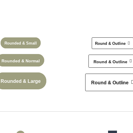
k
Rounded & Small
Round & Outline
Check
Rounded & Normal
Round & Outline
Rounded & Large
Round & Outline