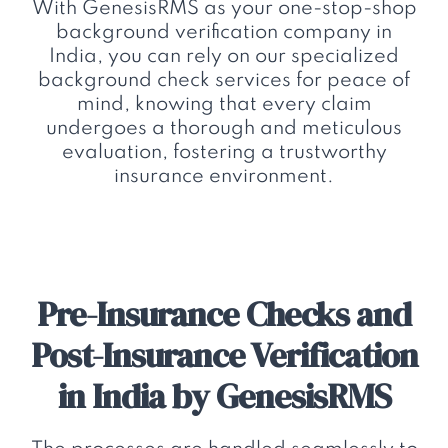
With GenesisRMS as your one-stop-shop
background verification company in
India, you can rely on our specialized
background check services for peace of
mind, knowing that every claim
undergoes a thorough and meticulous
evaluation, fostering a trustworthy
insurance environment.
Pre-Insurance Checks and
Post-Insurance Verification
in India by GenesisRMS