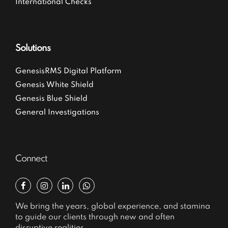
International Checks
Solutions
GenesisRMS Digital Platform
Genesis White Shield
Genesis Blue Shield
General Investigations
Connect
We bring the years, global experience, and stamina
to guide our clients through new and often