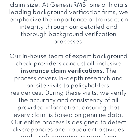
claim size. At GenesisRMS, one of India’s
leading background verification firms, we
emphasize the importance of transaction
integrity through our detailed and
thorough background verification
processes.
Our in-house team of expert background
check providers conduct all-inclusive
insurance claim verifications.
The
process covers in-depth research and
on-site visits to policyholders’
residences. During these visits, we verify
the accuracy and consistency of all
provided information, ensuring that
every claim is based on genuine data.
Our entire process is designed to detect
discrepancies and fraudulent activities