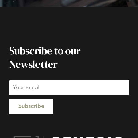
Subscribe to our
Newsletter