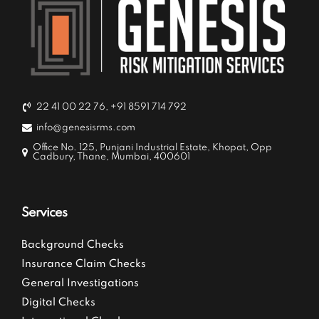
22 41 00 22 76, +91 8591 714 792
info@genesisrms.com
Office No. 125, Punjani Industrial Estate, Khopat, Opp
Cadbury, Thane, Mumbai, 400601
Services
Background Checks
Insurance Claim Checks
General Investigations
Digital Checks