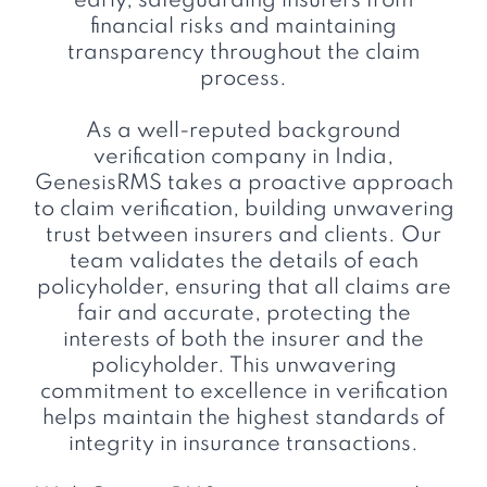
early, safeguarding insurers from
financial risks and maintaining
transparency throughout the claim
process.
As a well-reputed background
verification company in India,
GenesisRMS takes a proactive approach
to claim verification, building unwavering
trust between insurers and clients. Our
team validates the details of each
policyholder, ensuring that all claims are
fair and accurate, protecting the
interests of both the insurer and the
policyholder. This unwavering
commitment to excellence in verification
helps maintain the highest standards of
integrity in insurance transactions.