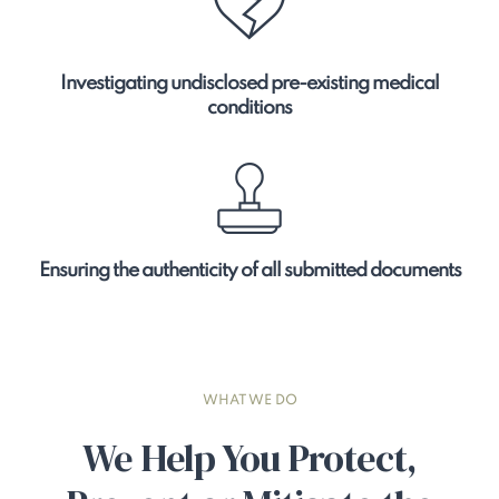
Investigating undisclosed pre-existing medical
conditions
Ensuring the authenticity of all submitted documents
WHAT WE DO
We Help You Protect,