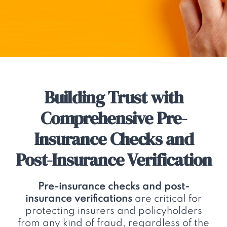
Building Trust with
Comprehensive Pre-
Insurance Checks and
Post-Insurance Verification
Pre-insurance checks and post-
insurance verifications
are critical for
protecting insurers and policyholders
from any kind of fraud, regardless of the