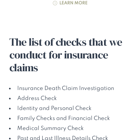
LEARN MORE
The list of checks that we
conduct for insurance
claims
Insurance Death Claim Investigation
Address Check
Identity and Personal Check
Family Checks and Financial Check
Medical Summary Check
Past and Last Illness Details Check