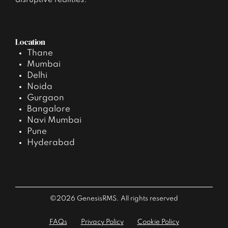
disruptive realities.
Location
Thane
Mumbai
Delhi
Noida
Gurgaon
Bangalore
Navi Mumbai
Pune
Hyderabad
©2026 GenesisRMS. All rights reserved
FAQs
Privacy Policy
Cookie Policy