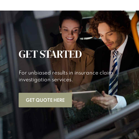
GET STARTED
For unbiased results in insurance claim
investigation services.
GET QUOTE HERE