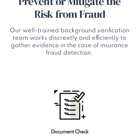
Prevent or Mitigate the
Risk from Fraud
Our well-trained background verification
team works discreetly and efficiently to
gather evidence in the case of insurance
fraud detection.
Document Check