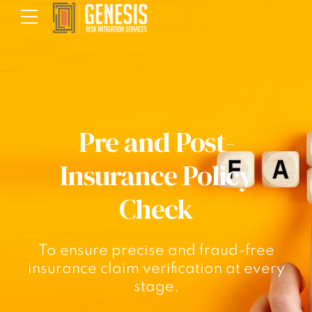
Pre and Post-
Insurance Policy
Check
To ensure precise and fraud-free
insurance claim verification at every
stage.