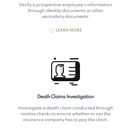
Verify a prospective employee’s information
through identity documents or other
secondary documents.
LEARN MORE
Death Claims Investigation
Investigate a death claim conducted through
routine checks to ensure whether or not the
insurance company has to pay the claim.