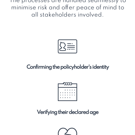
The processes are handled seamlessly to
minimise risk and offer peace of mind to
all stakeholders involved.
Confirming the policyholder's identity
Verifying their declared age