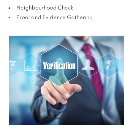
Neighbourhood Check
Proof and Evidence Gathering