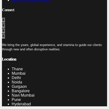
General Investigations
Connect
We bring the years, global experience, and stamina to guide our clients
through new and often disruptive realities.
Location
Thane
Mumbai
Delhi
Noida
Gurgaon
Bangalore
Navi Mumbai
Pune
Hyderabad