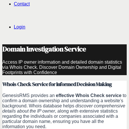
Contact
Login
Domain Investigation Service
Access IP owner information and detailed domain statistics
via Whois Check. Discover Domain Ownership and Digital
Footprints with Confidence
Whois Check Service for Informed Decision Making
GenesisRMS provides an
effective Whois Check service
to
confirm a domain ownership and understanding a website's
background. Whois database helps
discover comprehensive
details about the IP owner
, along with extensive statistics
regarding the individuals or companies associated with a
particular domain name, ensuring you have all the
information you need.