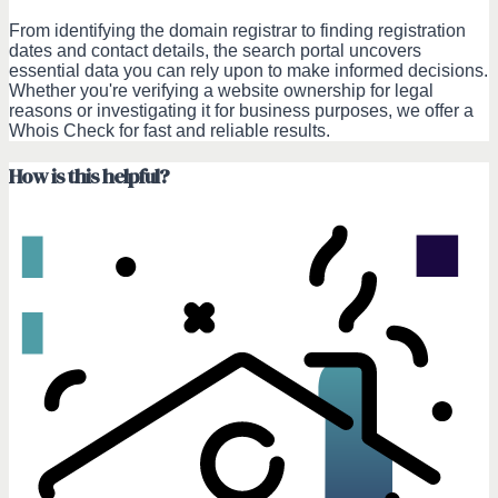
From identifying the domain registrar to finding registration
dates and contact details, the search portal uncovers
essential data you can rely upon to make informed decisions.
Whether you're verifying a website ownership for legal
reasons or investigating it for business purposes, we offer a
Whois Check for fast and reliable results.
How is this helpful?