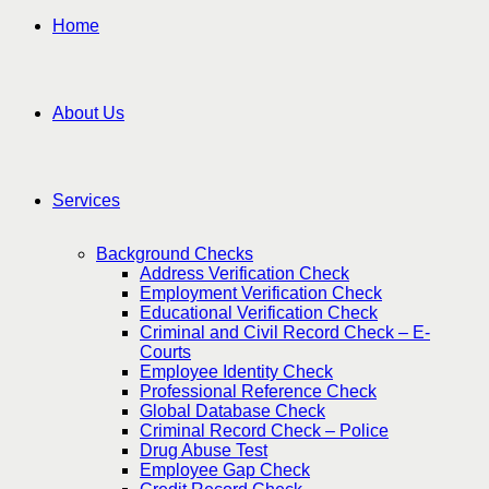
Home
About Us
Services
Background Checks
Address Verification Check
Employment Verification Check
Educational Verification Check
Criminal and Civil Record Check – E-
Courts
Employee Identity Check
Professional Reference Check
Global Database Check
Criminal Record Check – Police
Drug Abuse Test
Employee Gap Check