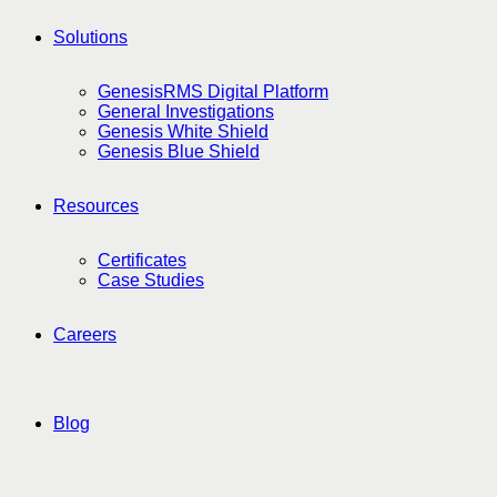
Solutions
GenesisRMS Digital Platform
General Investigations
Genesis White Shield
Genesis Blue Shield
Resources
Certificates
Case Studies
Careers
Blog