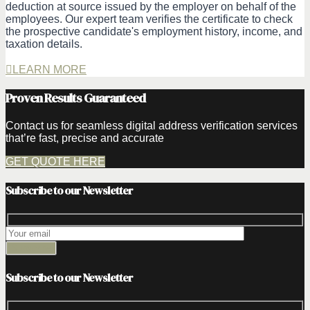
deduction at source issued by the employer on behalf of the
employees. Our expert team verifies the certificate to check
the prospective candidate's employment history, income, and
taxation details.
LEARN MORE
Proven Results Guaranteed
Contact us for seamless digital address verification services
that’re fast, precise and accurate
GET QUOTE HERE
Subscribe to our Newsletter
Subscribe to our Newsletter