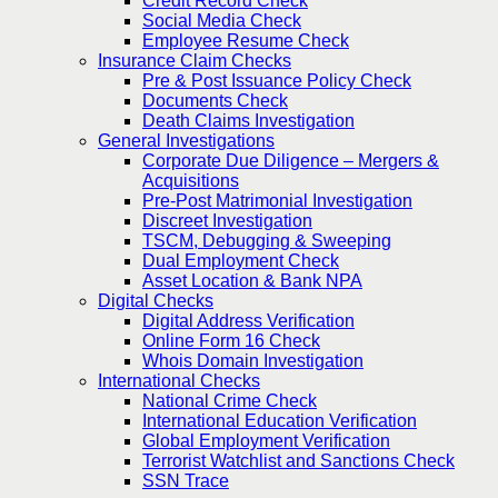
Credit Record Check
Social Media Check
Employee Resume Check
Insurance Claim Checks
Pre & Post Issuance Policy Check
Documents Check
Death Claims Investigation
General Investigations
Corporate Due Diligence – Mergers &
Acquisitions
Pre-Post Matrimonial Investigation
Discreet Investigation
TSCM, Debugging & Sweeping
Dual Employment Check
Asset Location & Bank NPA
Digital Checks
Digital Address Verification
Online Form 16 Check
Whois Domain Investigation
International Checks
National Crime Check
International Education Verification
Global Employment Verification
Terrorist Watchlist and Sanctions Check
SSN Trace