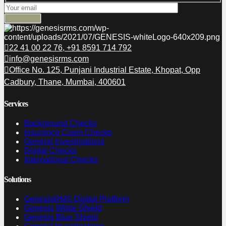
22 41 00 22 76, +91 8591 714 792
info@genesisrms.com
Office No. 125, Punjani Industrial Estate, Khopat, Opp
Cadbury, Thane, Mumbai, 400601
Services
Background Checks
Insurance Claim Checks
General Investigations
Digital Checks
International Checks
Solutions
GenesisRMS Digital Platform
Genesis White Shield
Genesis Blue Shield