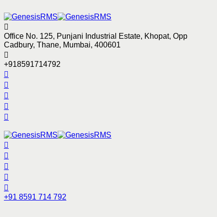
Office No. 125, Punjani Industrial Estate, Khopat, Opp
Cadbury, Thane, Mumbai, 400601
+918591714792
+91 8591 714 792