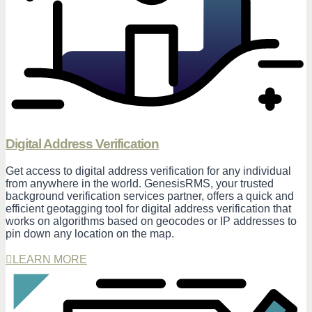
Digital Address Verification
Get access to digital address verification for any individual
from anywhere in the world. GenesisRMS, your trusted
background verification services partner, offers a quick and
efficient geotagging tool for digital address verification that
works on algorithms based on geocodes or IP addresses to
pin down any location on the map.
LEARN MORE