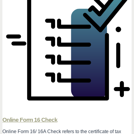
Online Form 16 Check
Online Form 16/ 16A Check refers to the certificate of tax