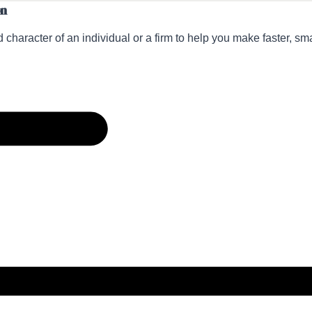
on
 character of an individual or a firm to help you make faster, sm