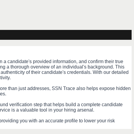
 a candidate's provided information, and confirm their true
ing a thorough overview of an individual's background. This
authenticity of their candidate's credentials. With our detailed
ivity.
 More than just addresses, SSN Trace also helps expose hidden
es.
ound verification step that helps build a complete candidate
vice is a valuable tool in your hiring arsenal.
roviding you with an accurate profile to lower your risk