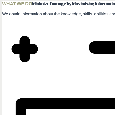
Minimize Damage by Maximizing Informati
WHAT WE DO
We obtain information about the knowledge, skills, abilities and