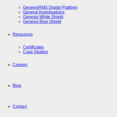
GenesisRMS Digital Platform
General Investigations
Genesis White Shield
Genesis Blue Shield
Resources
Certificates
Case Studies
Careers
Blog
Contact