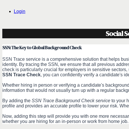
Login
Social 
SSN: The Key to Global Background Check
SSN Trace service is a comprehensive solution that helps busin
identity. By tracing the SSN, we ensure that all previous add
check is particularly crucial for employers in sensitive sectors,
SSN Trace Check
, you can confidently verify a candidate's ide
Whether hiring in person or verifying a candidate's backgroun
information that would not usually turn up with a regular ba
By adding the
SSN Trace Background Check service
to your h
profile and provides an accurate profile to lower your risk. Whe
Now, adding this step will provide you with one more necessary 
whether you are hiring for an in-person or work from home job.