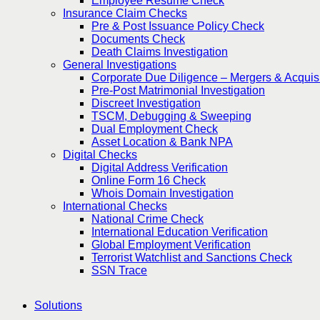
Employee Resume Check
Insurance Claim Checks
Pre & Post Issuance Policy Check
Documents Check
Death Claims Investigation
General Investigations
Corporate Due Diligence – Mergers & Acquisi
Pre-Post Matrimonial Investigation
Discreet Investigation
TSCM, Debugging & Sweeping
Dual Employment Check
Asset Location & Bank NPA
Digital Checks
Digital Address Verification
Online Form 16 Check
Whois Domain Investigation
International Checks
National Crime Check
International Education Verification
Global Employment Verification
Terrorist Watchlist and Sanctions Check
SSN Trace
Solutions