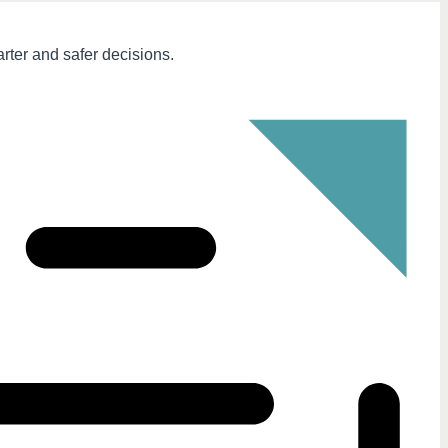
arter and safer decisions.