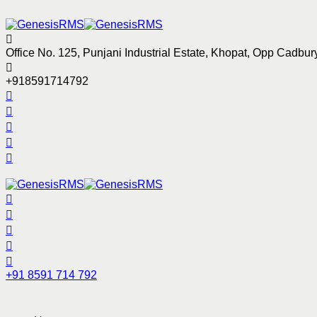
Office No. 125, Punjani Industrial Estate, Khopat, Opp Cadb
+918591714792
+91 8591 714 792