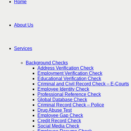
Home
About Us
Services
Background Checks
Address Verification Check
Employment Verification Check
Educational Verification Check
Criminal and Civil Record Check – E-Courts
Employee Identity Check
Professional Reference Check
Global Database Check
Criminal Record Check – Police
Drug Abuse Test
Employee Gap Check
Credit Record Check
Social Media Check