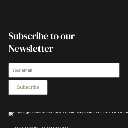
Subscribe to our
Newsletter