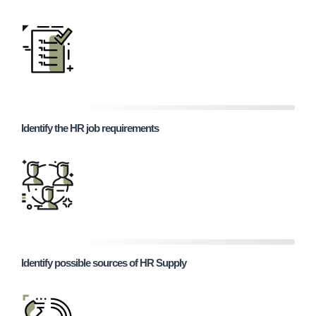
Identify the HR job requirements
Identify possible sources of HR Supply