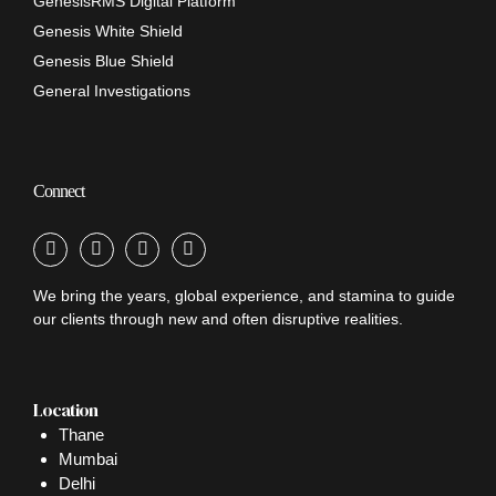
GenesisRMS Digital Platform
Genesis White Shield
Genesis Blue Shield
General Investigations
Connect
We bring the years, global experience, and stamina to guide
our clients through new and often disruptive realities.
Location
Thane
Mumbai
Delhi