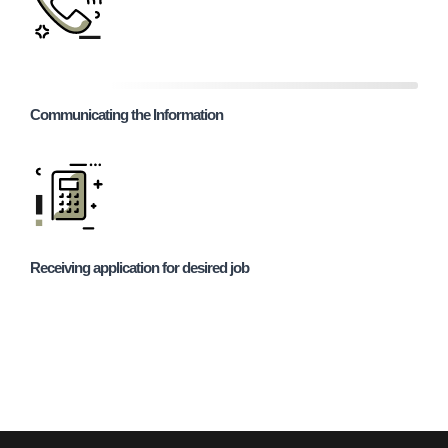
Communicating the Information
Receiving application for desired job