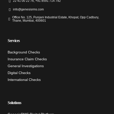
22 41 00 22 76, +91 8591 714 792
info@genesisrms.com
Office No. 125, Punjani Industrial Estate, Khopat, Opp Cadbury,
Thane, Mumbai, 400601
Services
Background Checks
Insurance Claim Checks
General Investigations
Digital Checks
International Checks
Solutions