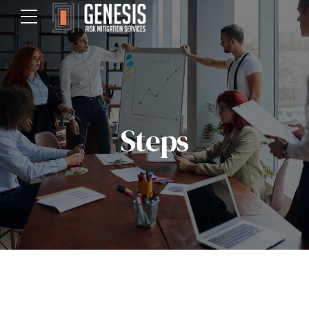
Steps